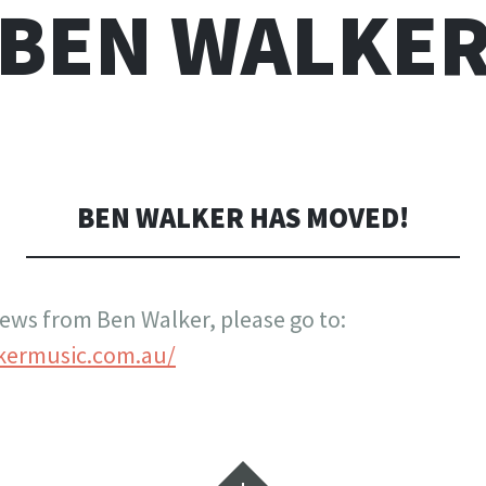
BEN WALKE
BEN WALKER HAS MOVED!
 news from Ben Walker, please go to:
kermusic.com.au/
Widgets