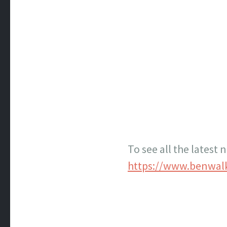
To see all the latest
https://www.benwal