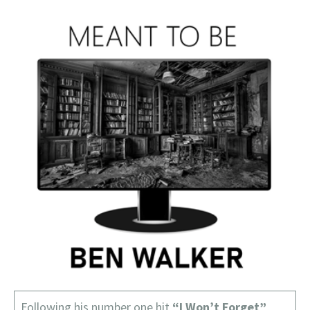
Following his number one hit
“I Won’t Forget”
,