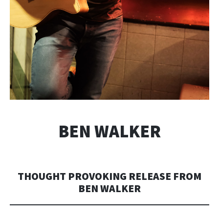
BEN WALKER
THOUGHT PROVOKING RELEASE FROM
BEN WALKER