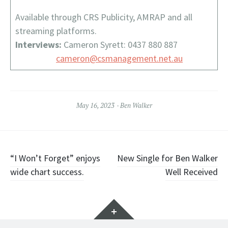
Available through CRS Publicity, AMRAP and all
streaming platforms.
Interviews:
Cameron Syrett: 0437 880 887
cameron@csmanagement.net.au
May 16, 2023
Ben Walker
Post
“I Won’t Forget” enjoys
New Single for Ben Walker
wide chart success.
Well Received
navigation
Widgets