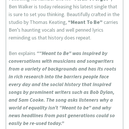
Ben Walker is today releasing his latest single that
is sure to set you thinking. Beautifully crafted in the
studio by Thomas Keating,
“Meant To Be”
carries
Ben’s haunting vocals and well penned lyrics
reminding us that history does repeat.
Ben explains
““Meant to Be” was inspired by
conversations with musicians and songwriters
from a variety of backgrounds and has its roots
in rich research into the barriers people face
every day and the social history that inspired
songs by prominent writers such as Bob Dylan,
and Sam Cooke. The song asks listeners why a
world of equality isn’t “Meant to be” and why
news headlines from past generations could so
easily be re-used today.”