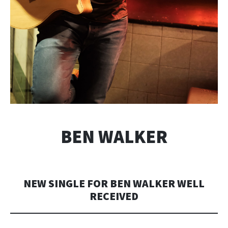
BEN WALKER
NEW SINGLE FOR BEN WALKER WELL
RECEIVED